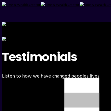
Testimonials
Listen to how we have changed peoples lives