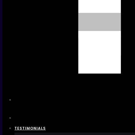
TESTIMONIALS