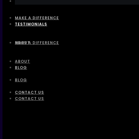
MAKE A DIFFERENCE
TESTIMONIALS
ABOUT
MAKE A DIFFERENCE
ABOUT
BLOG
BLOG
CONTACT US
CONTACT US